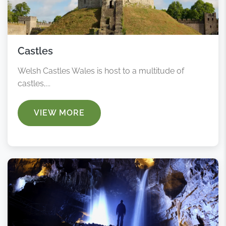
Castles
Welsh Castles Wales is host to a multitude of
castles,...
VIEW MORE