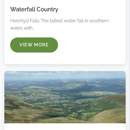
Waterfall Country
Henrhyd Falls The tallest water fall in southern
wales with...
VIEW MORE