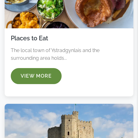
Places to Eat
The local town of Ystradgynlais and the
surrounding area holds...
VIEW MORE