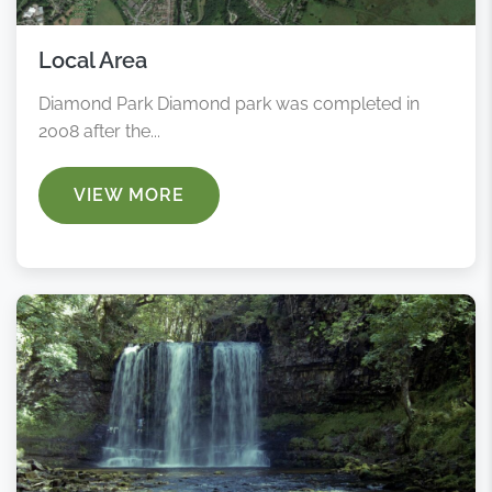
Local Area
Diamond Park Diamond park was completed in
2008 after the...
VIEW MORE