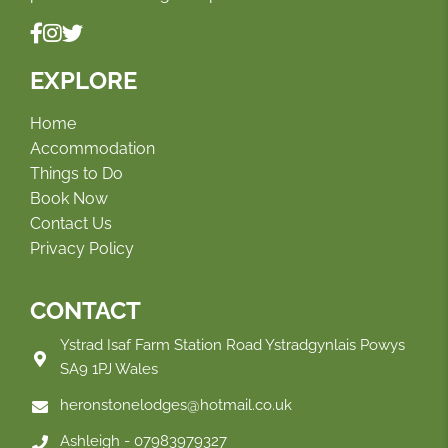
EXPLORE
Home
Accommodation
Things to Do
Book Now
Contact Us
Privacy Policy
CONTACT
Ystrad Isaf Farm Station Road Ystradgynlais Powys
SA9 1PJ Wales
heronstonelodges@hotmail.co.uk
Ashleigh - 07983979327