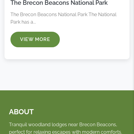
The Brecon Beacons National Park
The Brecon Beacons National Park The National
Park has a...
VIEW MORE
ABOUT
Tranquil woodland lodges near Brecon Beacons,
perfect for relaxing escapes with modern comforts.