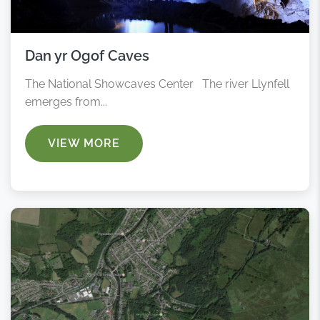
Dan yr Ogof Caves
The National Showcaves Center The river Llynfell
emerges from...
VIEW MORE