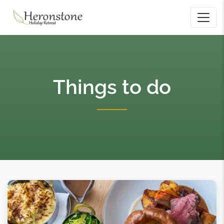
Things to do