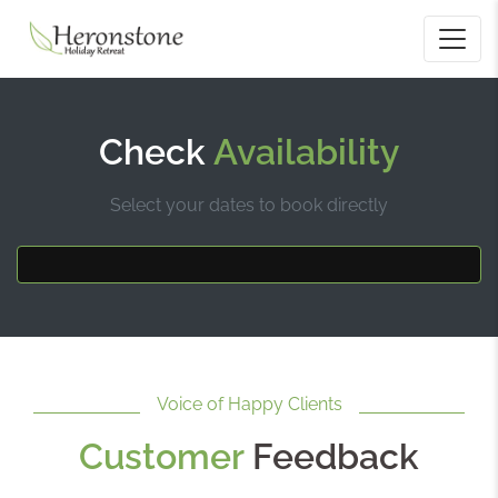
Check
Availability
Select your dates to book directly
Voice of Happy Clients
Customer
Feedback