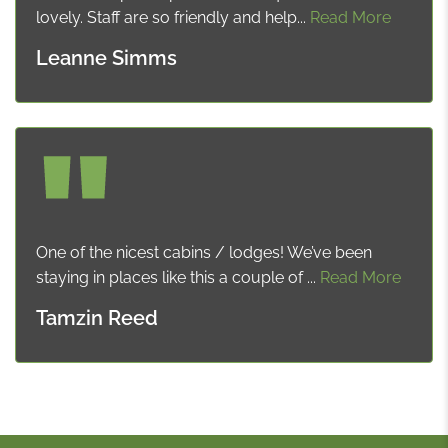
lovely. Staff are so friendly and help...
Read More
Leanne Simms
One of the nicest cabins / lodges! We’ve been
staying in places like this a couple of ...
Read More
Tamzin Reed