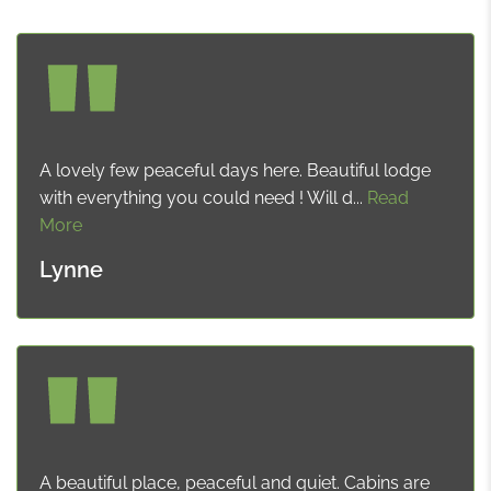
A lovely few peaceful days here. Beautiful lodge
with everything you could need ! Will d...
Read
More
Lynne
A beautiful place, peaceful and quiet. Cabins are