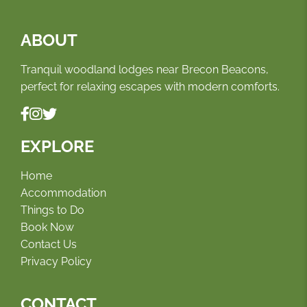
ABOUT
Tranquil woodland lodges near Brecon Beacons,
perfect for relaxing escapes with modern comforts.
EXPLORE
Home
Accommodation
Things to Do
Book Now
Contact Us
Privacy Policy
CONTACT